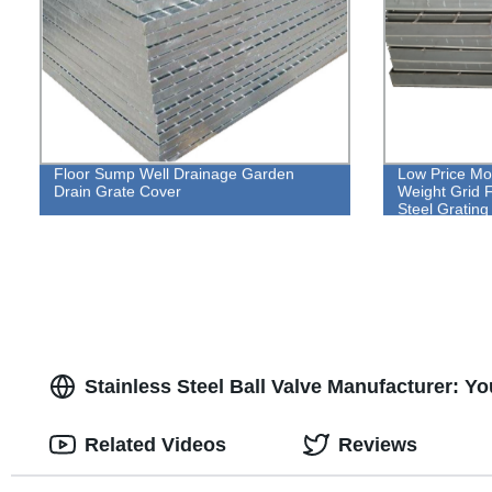
Floor Sump Well Drainage Garden
Low Price Mor
Drain Grate Cover
Weight Grid F
Steel Grating
Stainless Steel Ball Valve Manufacturer: Yo
Related Videos
Reviews