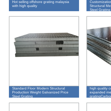
Hot selling offshore grating malaysia
Customization
with high quality
Structural Me
Steel Grating
Standard Floor Modern Structural
high quality 
Production Weight Galvanized Price
expanded meta
Steel Grating
gratingCarbo
Grating, Car
Steel Grating
Grating, Galv