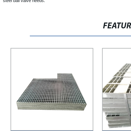
steel ball valve needs.
FEATU