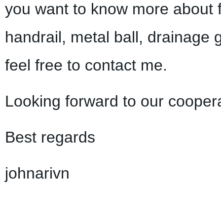
you want to know more about f
handrail, metal ball, drainage 
feel free to contact me.
Looking forward to our coopera
Best regards
johnarivn