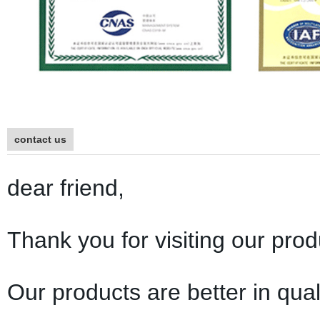
contact us
dear friend,
Thank you for visiting our prod
Our products are better in qual