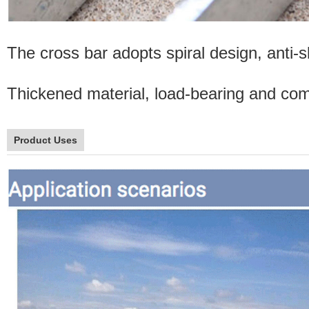
The cross bar adopts spiral design, anti-sl
Thickened material, load-bearing and comp
Product Uses