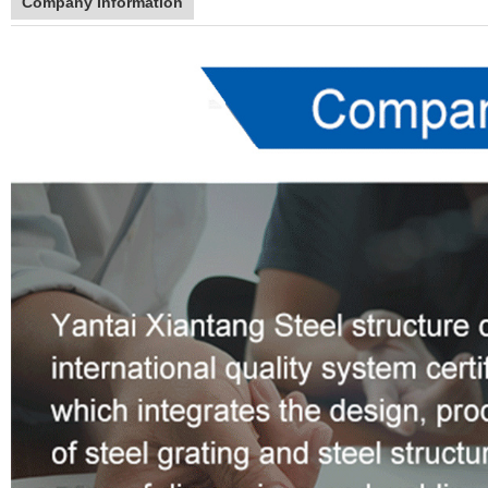
Company Information