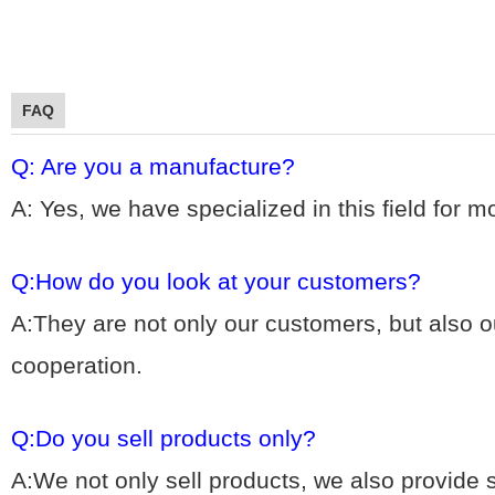
FAQ
Q: Are you a manufacture?
A: Yes, we hav
e specialized in this field for 
Q:How do you look at your customers?
A:They are not only our customers, but also ou
cooperation.
Q:Do you sell products only?
A:We not only sell products, we also provide