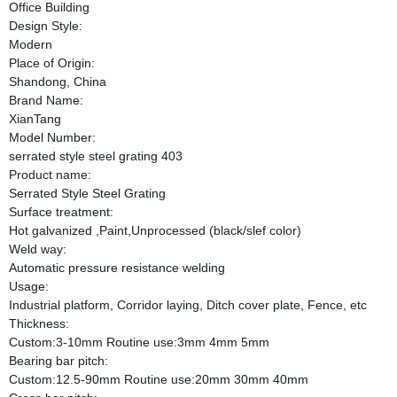
Office Building
Design Style:
Modern
Place of Origin:
Shandong, China
Brand Name:
XianTang
Model Number:
serrated style steel grating 403
Product name:
Serrated Style Steel Grating
Surface treatment:
Hot galvanized ,Paint,Unprocessed (black/slef color)
Weld way:
Automatic pressure resistance welding
Usage:
Industrial platform, Corridor laying, Ditch cover plate, Fence, etc
Thickness:
Custom:3-10mm Routine use:3mm 4mm 5mm
Bearing bar pitch:
Custom:12.5-90mm Routine use:20mm 30mm 40mm