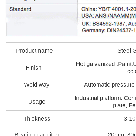
Product name
Steel G
Hot galvanized ,Paint,U
Finish
col
Weld way
Automatic pressure 
Industrial platform, Corr
Usage
plate, Fe
Thickness
3-1
Bearing bar pitch
20mm 30