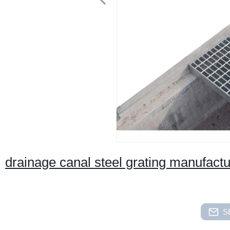
drainage canal steel grating manufact
S