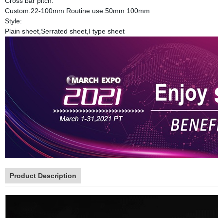
Cross bar pitch:
Custom:22-100mm Routine use:50mm 100mm
Style:
Plain sheet,Serrated sheet,I type sheet
Product Description