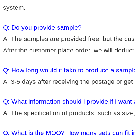
system.
Q: Do you provide sample?
A: The samples are provided free, but the cu
After the customer place order, we will deduc
Q: How long would it take to produce a sampl
A: 3-5 days after receiving the postage or get
Q: What information should i provide,if i want
A: The specification of products, such as size
Q: What is the MOQ? How many sets can fit i