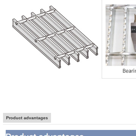
Product advantages