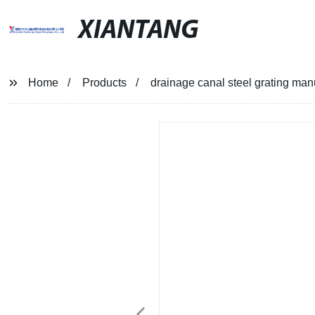
XIANTANG
Home
Products
drainage canal steel grating man