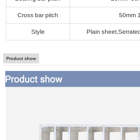
Cross bar pitch
50mm 
Style
Plain sheet,Serrated
Product show