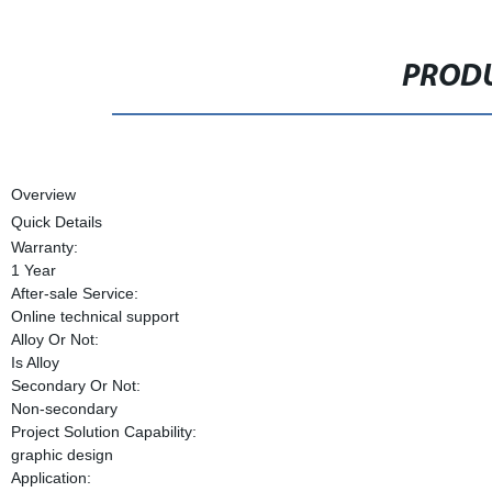
PRODU
Overview
Quick Details
Warranty:
1 Year
After-sale Service:
Online technical support
Alloy Or Not:
Is Alloy
Secondary Or Not:
Non-secondary
Project Solution Capability:
graphic design
Application: