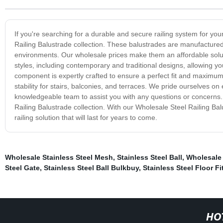
If you're searching for a durable and secure railing system for you
Railing Balustrade collection. These balustrades are manufactured
environments. Our wholesale prices make them an affordable soluti
styles, including contemporary and traditional designs, allowing y
component is expertly crafted to ensure a perfect fit and maximum 
stability for stairs, balconies, and terraces. We pride ourselves 
knowledgeable team to assist you with any questions or concerns. T
Railing Balustrade collection. With our Wholesale Steel Railing B
railing solution that will last for years to come.
Wholesale Stainless Steel Mesh
,
Stainless Steel Ball
,
Wholesale 
Steel Gate
,
Stainless Steel Ball Bulkbuy
,
Stainless Steel Floor Fi
HO