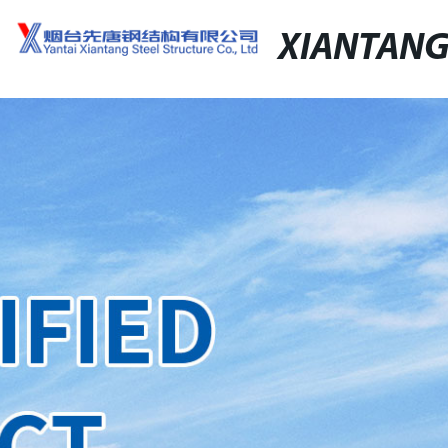
XIANTAN