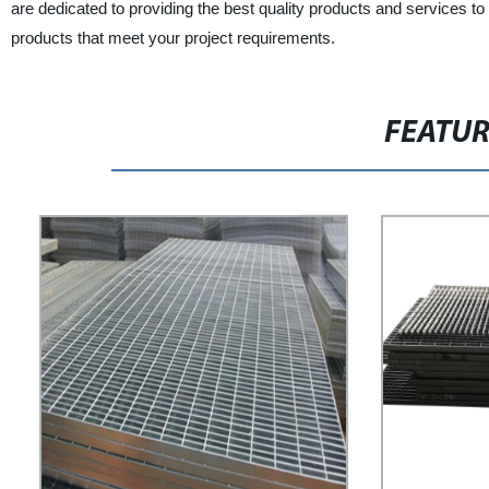
are dedicated to providing the best quality products and services to 
products that meet your project requirements.
FEATU