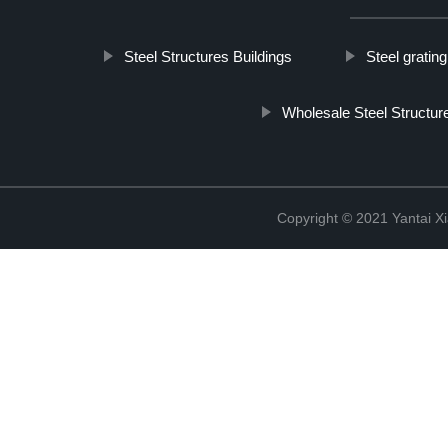
Steel Structures Buildings
Steel gratin
Wholesale Steel Structu
Copyright © 2021 Yantai Xi