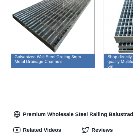
Galvanized Wall Steel Grating 3mm
Shop directly 
Metal Drainage Channels
quality Multif
6m
Premium Wholesale Steel Railing Balustrad
Related Videos
Reviews