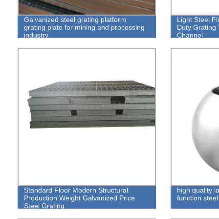
Galvanized steel grating platform
Light Steel F
grating plate for mining and processing
Duty Grating
industry
Channel
Standard Floor Modern Structural
high quality l
Production Weight Galvanized Price
function steel 
Steel Grating