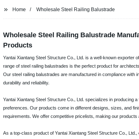
Home
Wholesale Steel Railing Balustrade
Wholesale Steel Railing Balustrade Manufa
Products
Yantai Xiantang Steel Structure Co., Ltd. is a well-known exporter of
range of steel railing balustrades is the perfect product for architec
Our steel railing balustrades are manufactured in compliance with i
durability and reliability.
Yantai Xiantang Steel Structure Co., Ltd. specializes in producing a 
preferences. Our products come in different designs, sizes, and fin
requirements. We offer competitive pricelists, making our products 
As a top-class product of Yantai Xiantang Steel Structure Co., Ltd.