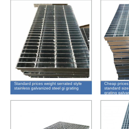
Standard prices weight serrated style
Cheap prices 
stainless galvanized steel gi grating
standard size
grating galvan
floor walkway