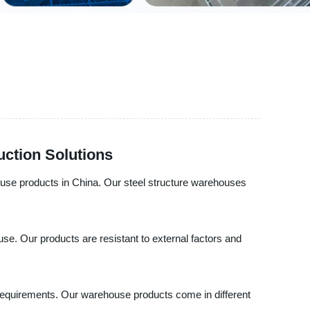
uction Solutions
house products in China. Our steel structure warehouses
use. Our products are resistant to external factors and
ic requirements. Our warehouse products come in different