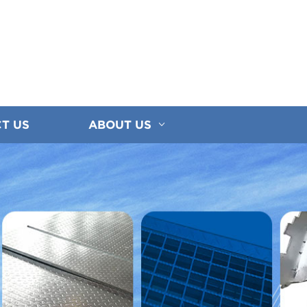
T US
ABOUT US