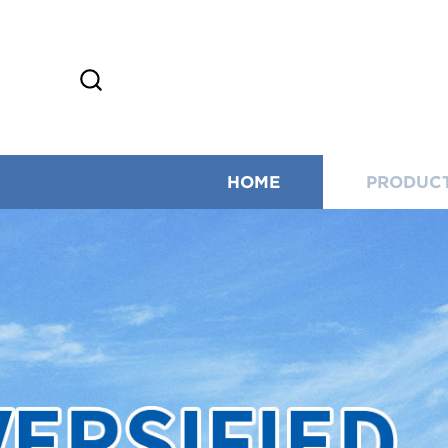
HOME
PRODUC