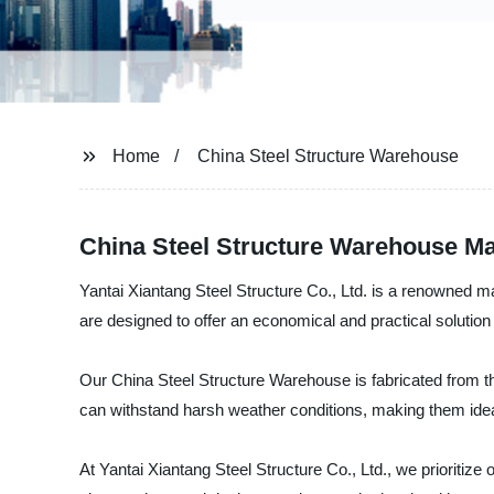
Home
China Steel Structure Warehouse
China Steel Structure Warehouse Man
Yantai Xiantang Steel Structure Co., Ltd. is a renowned m
are designed to offer an economical and practical solution
Our China Steel Structure Warehouse is fabricated from the
can withstand harsh weather conditions, making them ideal 
At Yantai Xiantang Steel Structure Co., Ltd., we prioritiz