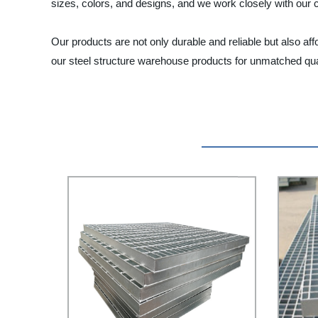
sizes, colors, and designs, and we work closely with our cl
Our products are not only durable and reliable but also aff
our steel structure warehouse products for unmatched qual