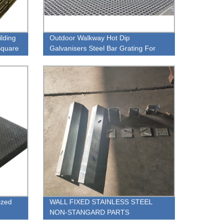
ilding
Outdoor Walkway Hot Dip
 Square
Galvanisers Steel Bar Grating For
ng
Manhole Cover
ized
WALL FIXED STAINLESS STEEL
NON-STANGARD PARTS