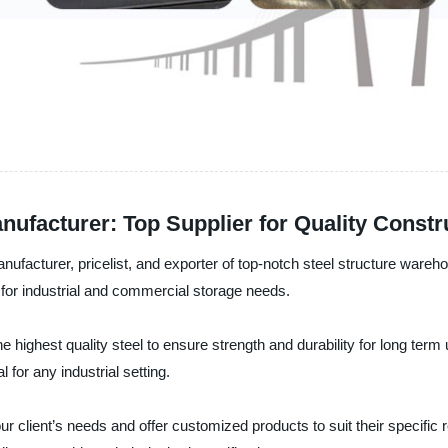
ufacturer: Top Supplier for Quality Constr
anufacturer, pricelist, and exporter of top-notch steel structure ware
 for industrial and commercial storage needs.
 highest quality steel to ensure strength and durability for long term 
for any industrial setting.
e our client’s needs and offer customized products to suit their specif