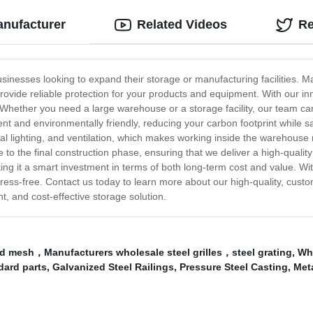
anufacturer
Related Videos
Re
usinesses looking to expand their storage or manufacturing facilities. Ma
ovide reliable protection for your products and equipment. With our i
Whether you need a large warehouse or a storage facility, our team can cr
ient and environmentally friendly, reducing your carbon footprint whil
ral lighting, and ventilation, which makes working inside the warehous
 to the final construction phase, ensuring that we deliver a high-quality
ng it a smart investment in terms of both long-term cost and value. Wi
ess-free. Contact us today to learn more about our high-quality, custo
t, and cost-effective storage solution.
rid mesh，Manufacturers wholesale steel grilles，steel grating
,
Who
dard parts
,
Galvanized Steel Railings
,
Pressure Steel Casting
,
Meta