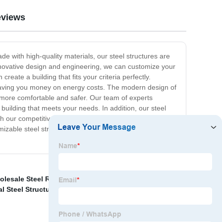
views
de with high-quality materials, our steel structures are
nnovative design and engineering, we can customize your
eate a building that fits your criteria perfectly.
e saving you money on energy costs. The modern design of
e more comfortable and safer. Our team of experts
 building that meets your needs. In addition, our steel
th our competitive pricing and exceptional customer
mizable steel structure warehouses, and let us help you
lesale Steel Railing
,
Wholesale Light Weight Steel
,
l Steel Structure Price
,
Steel grating for mining