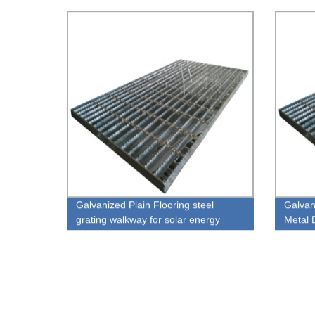
Stanch
Galvanized Plain Flooring steel
Galvan
grating walkway for solar energy
Metal 
system