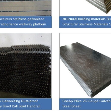
cturers stainless galvanized
structural building materials Bu
grating fence walkway platform
Structural Stainless Materials
Weight Galvanized Steel Grati
p Galvanizing Rust-proof
Cheap Price 26 Gauge Galvan
y Used Ball Joint Handrail
Steel Sheet