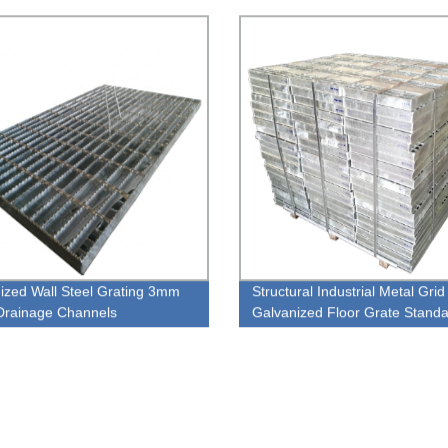
ions
ized Wall Steel Grating 3mm
Structural Industrial Metal Grid
Drainage Channels
Galvanized Floor Grate Stand
Stainless Steel Grating