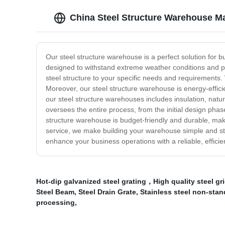
China Steel Structure Warehouse M
Our steel structure warehouse is a perfect solution for b
designed to withstand extreme weather conditions and pr
steel structure to your specific needs and requirements. 
Moreover, our steel structure warehouse is energy-effic
our steel structure warehouses includes insulation, natu
oversees the entire process, from the initial design phase
structure warehouse is budget-friendly and durable, maki
service, we make building your warehouse simple and str
enhance your business operations with a reliable, efficien
Hot-dip galvanized steel grating，High quality steel g
Steel Beam
,
Steel Drain Grate
,
Stainless steel non-stan
processing
,