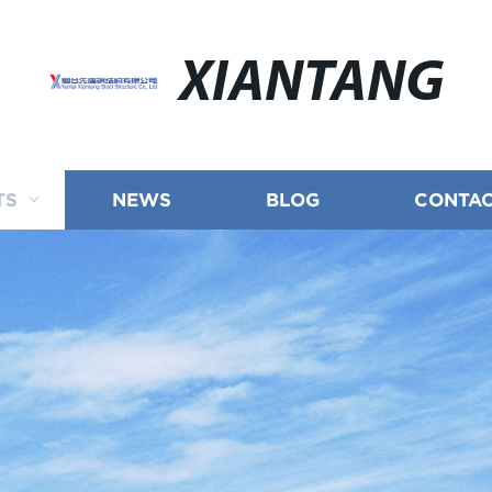
XIANTANG
TS
NEWS
BLOG
CONTAC