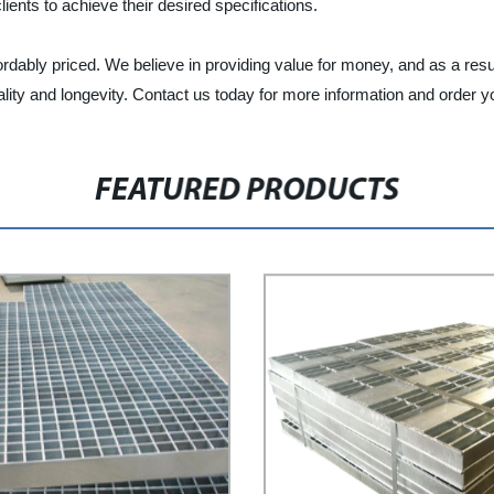
ients to achieve their desired specifications.
ordably priced. We believe in providing value for money, and as a resu
ity and longevity. Contact us today for more information and order y
FEATURED PRODUCTS