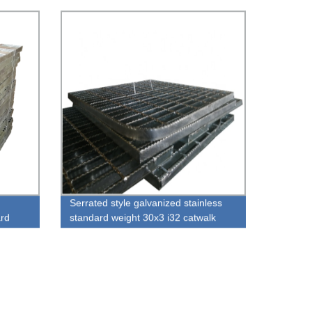
Serrated style galvanized stainless
ard
standard weight 30x3 i32 catwalk
platform drainage channel steel
grating