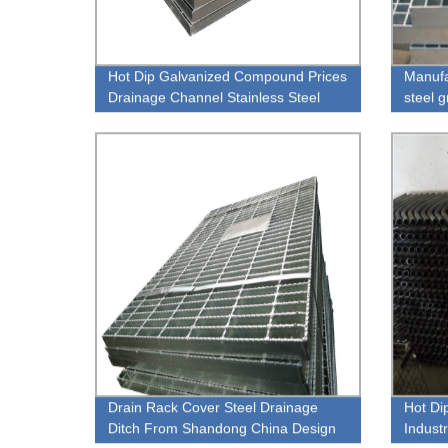
Hot Dip Galvanized Compound Prices
Manufa
Drainage Channel Stainless Steel
steel 
Grating
Drain Rack Cover Steel Drainage
Hot Di
Ditch From Shandong China Design
Industr