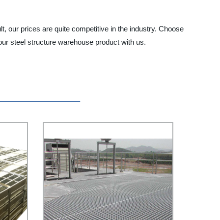
lt, our prices are quite competitive in the industry. Choose
our steel structure warehouse product with us.