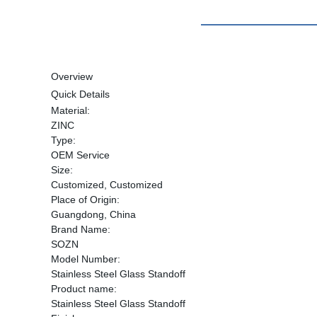
Overview
Quick Details
Material:
ZINC
Type:
OEM Service
Size:
Customized, Customized
Place of Origin:
Guangdong, China
Brand Name:
SOZN
Model Number:
Stainless Steel Glass Standoff
Product name:
Stainless Steel Glass Standoff