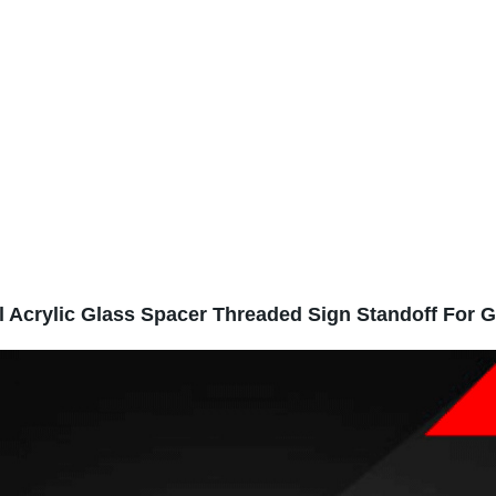
l Acrylic Glass Spacer Threaded Sign Standoff For G