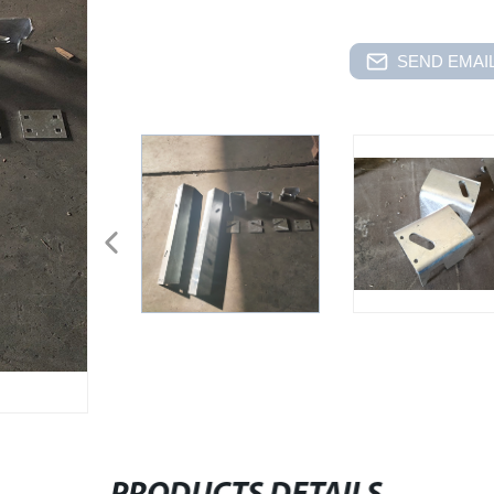
SEND EMAIL