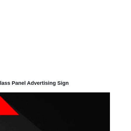
lass Panel Advertising Sign