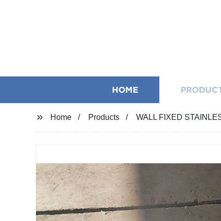
HOME
PRODUC
Home
Products
WALL FIXED STAINL