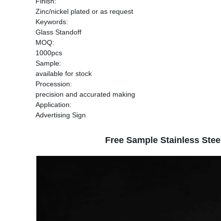
Finish:
Zinc/nickel plated or as request
Keywords:
Glass Standoff
MOQ:
1000pcs
Sample:
available for stock
Procession:
precision and accurated making
Application:
Advertising Sign
Free Sample Stainless Stee