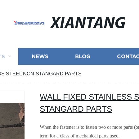
XIANTANG
TS
NEWS
BLOG
CONTAC
ESS STEEL NON-STANGARD PARTS
WALL FIXED STAINLESS 
STANGARD PARTS
When the fastener is to fasten two or more parts (
term for a class of mechanical parts used.