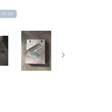
 TO US