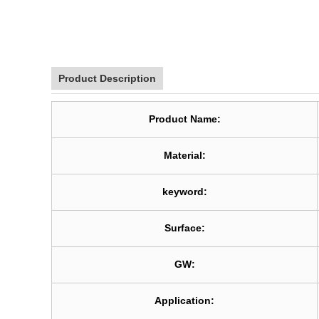
Product Description
Product Name:
Material:
keyword:
Surface:
GW:
Application: