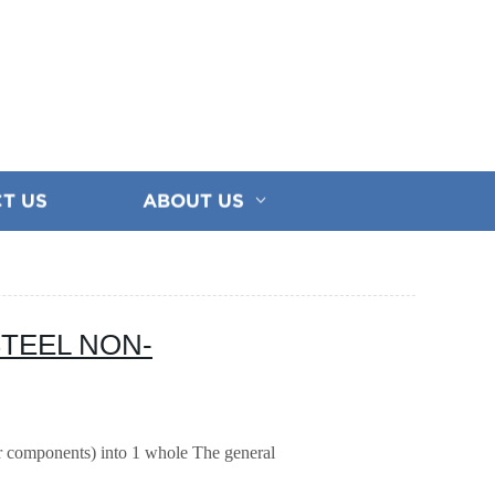
T US
ABOUT US
STEEL NON-
or components) into 1 whole
The general