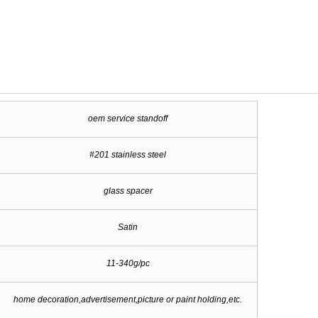
oem service standoff
#201 stainless steel
glass spacer
Satin
11-340g/pc
home decoration,advertisement,picture or paint holding,etc.