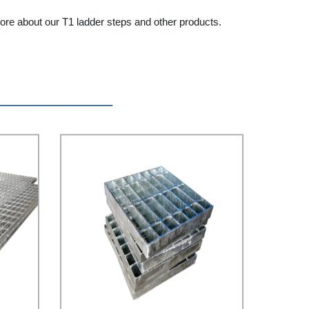
more about our T1 ladder steps and other products.