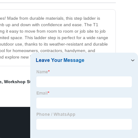
es! Made from durable materials, this step ladder is
 climb up and down with confidence and ease. The T1
aking it easy to move from room to room or job site to job
mited space. This ladder step is perfect for a wide range
 outdoor use, thanks to its weather-resistant and durable
 tool for homeowners, contractors, handymen, and
d explore new heights with comfort and style!
e
,
Workshop Steel Structure House
,
Steel grating for