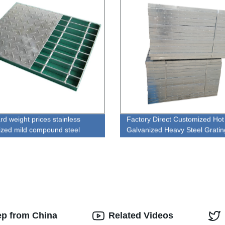
rd weight prices stainless
Factory Direct Customized Hot
ized mild compound steel
Galvanized Heavy Steel Gratin
g
Wholesale Prices!
ep from China
Related Videos