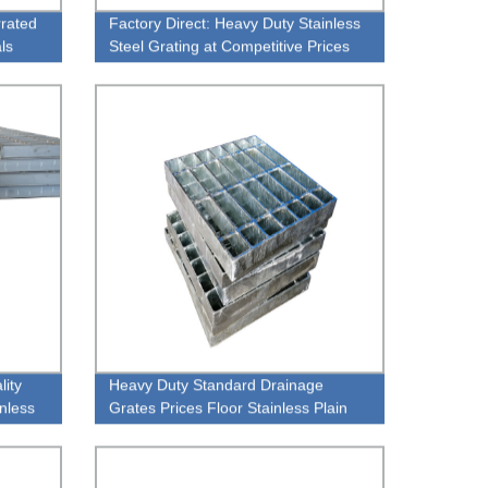
rrated
Factory Direct: Heavy Duty Stainless
als
Steel Grating at Competitive Prices
lity
Heavy Duty Standard Drainage
nless
Grates Prices Floor Stainless Plain
Style Steel Grating