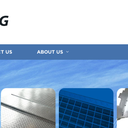
NG
T US
ABOUT US