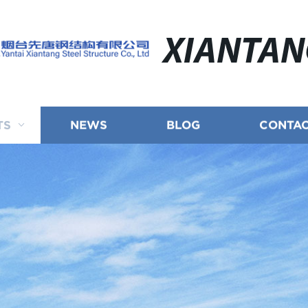
XIANTA
TS
NEWS
BLOG
CONTAC