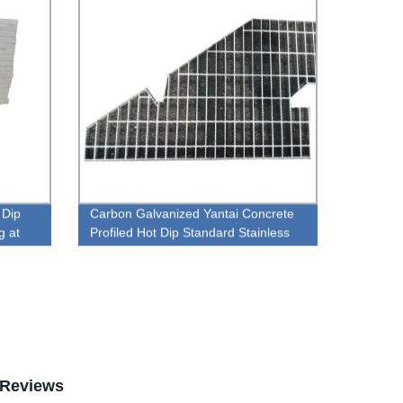
 Dip
Carbon Galvanized Yantai Concrete
g at
Profiled Hot Dip Standard Stainless
Steel Grating
Reviews