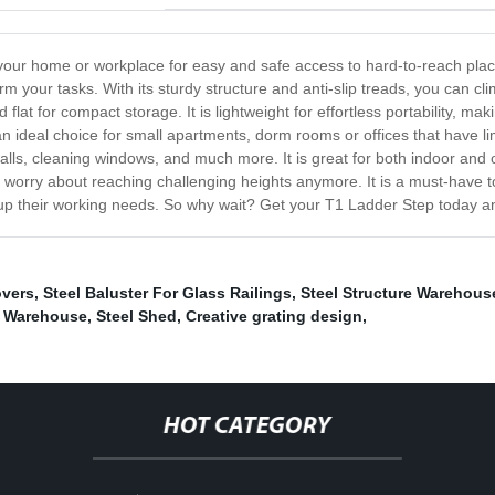
 your home or workplace for easy and safe access to hard-to-reach plac
orm your tasks. With its sturdy structure and anti-slip treads, you can
 flat for compact storage. It is lightweight for effortless portability, m
n ideal choice for small apartments, dorm rooms or offices that have li
g walls, cleaning windows, and much more. It is great for both indoor and
o worry about reaching challenging heights anymore. It is a must-have
 up their working needs. So why wait? Get your T1 Ladder Step today an
overs
,
Steel Baluster For Glass Railings
,
Steel Structure Warehous
e Warehouse
,
Steel Shed
,
Creative grating design
,
HOT CATEGORY