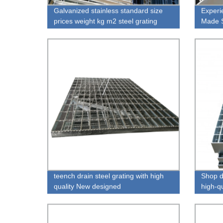
Galvanized stainless standard size
Experi
prices weight kg m2 steel grating
Made S
Ceilin
teench drain steel grating with high
Shop di
quality New designed
high-qu
1.20m