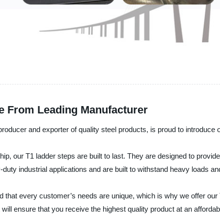
ble From Leading Manufacturer
producer and exporter of quality steel products, is proud to introduce 
ship, our T1 ladder steps are built to last. They are designed to prov
-duty industrial applications and are built to withstand heavy loads an
d that every customer’s needs are unique, which is why we offer our T
 will ensure that you receive the highest quality product at an affordab