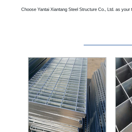
Choose Yantai Xiantang Steel Structure Co., Ltd. as your t