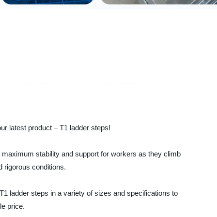
our latest product – T1 ladder steps!
ide maximum stability and support for workers as they climb
d rigorous conditions.
1 ladder steps in a variety of sizes and specifications to
le price.