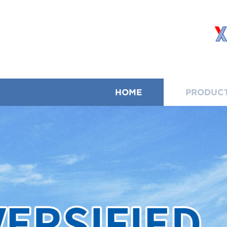
HOME
PRODUC