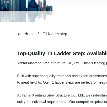
Home
T1 ladder step
Top-Quality T1 Ladder Step: Availa
Yantai Xiantang Steel Structure Co., Ltd., China’s leading 
Built with superior quality materials and expert craftsman
to great heights. Our T1 ladder steps are perfect for heavy
At Yantai Xiantang Steel Structure Co., Ltd., we understan
suit your individual requirements. Our competitive pricelist