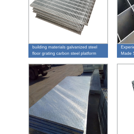
building materials galvanized steel
Experi
floor grating carbon steel platform
Made S
floor grating in construction real
Ceilin
estate