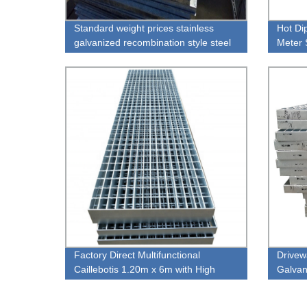
Standard weight prices stainless
Hot Di
galvanized recombination style steel
Meter 
grating
Steel 
Factory Direct Multifunctional
Drivew
Caillebotis 1.20m x 6m with High
Galvan
Quality
Grid Pl