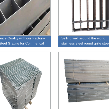
ence Quality with our Factory-
Selling well around the world
teel Grating for Commerical
stainless steel round grille stee
g Walkways
grating