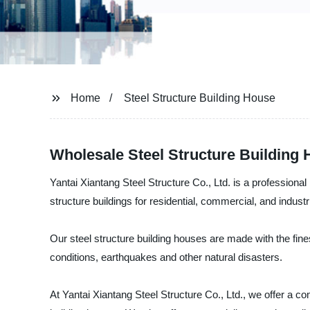
Home
Steel Structure Building House
Wholesale Steel Structure Building
Yantai Xiantang Steel Structure Co., Ltd. is a professional
structure buildings for residential, commercial, and indust
Our steel structure building houses are made with the fine
conditions, earthquakes and other natural disasters.
At Yantai Xiantang Steel Structure Co., Ltd., we offer a com