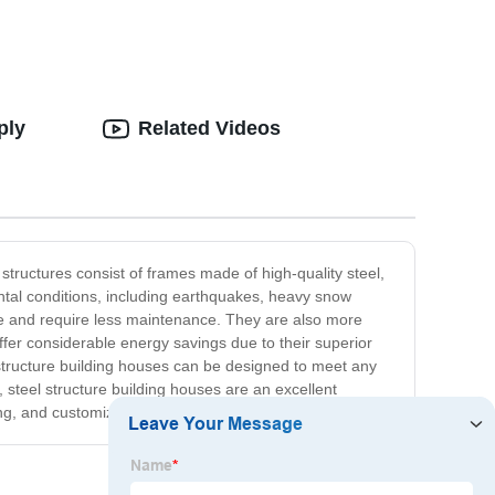
ply
Related Videos
tructures consist of frames made of high-quality steel,
ental conditions, including earthquakes, heavy snow
le and require less maintenance. They are also more
offer considerable energy savings due to their superior
l structure building houses can be designed to meet any
, steel structure building houses are an excellent
ng, and customizable solution for any building project.