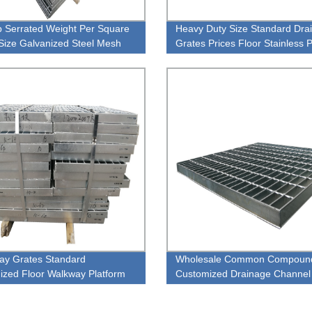
p Serrated Weight Per Square
Heavy Duty Size Standard Dra
Size Galvanized Steel Mesh
Grates Prices Floor Stainless P
Grating
Style Steel Grating
ay Grates Standard
Wholesale Common Compoun
ized Floor Walkway Platform
Customized Drainage Channel
ain Style Steel Grating
Stainless Steel Grating