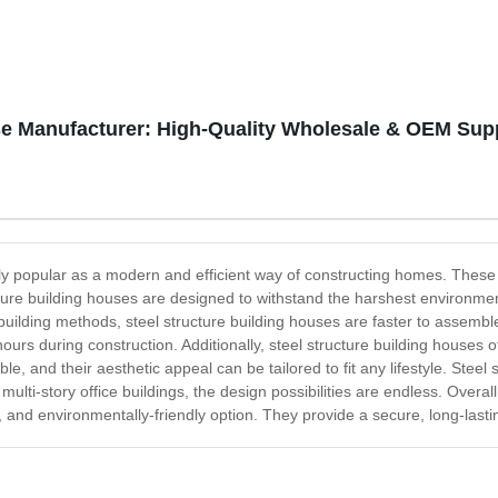
se Manufacturer: High-Quality Wholesale & OEM Sup
y popular as a modern and efficient way of constructing homes. These s
ucture building houses are designed to withstand the harshest environm
building methods, steel structure building houses are faster to assemb
hours during construction. Additionally, steel structure building houses 
e, and their aesthetic appeal can be tailored to fit any lifestyle. Stee
lti-story office buildings, the design possibilities are endless. Overall
e, and environmentally-friendly option. They provide a secure, long-lasti