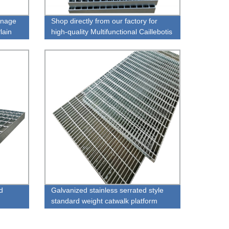
inage
Shop directly from our factory for
lain
high-quality Multifunctional Caillebotis
1.20m 6m
d
Galvanized stainless serrated style
standard weight catwalk platform
metal floor steel bar grating