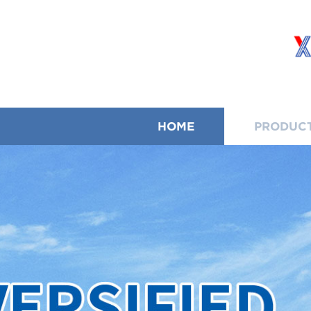
HOME
PRODUC