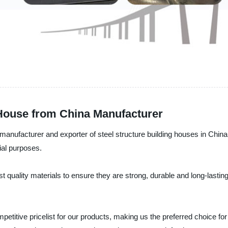
 House from China Manufacturer
 manufacturer and exporter of steel structure building houses in China
rial purposes.
st quality materials to ensure they are strong, durable and long-lasti
petitive pricelist for our products, making us the preferred choice for 