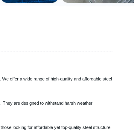
. We offer a wide range of high-quality and affordable steel
ng. They are designed to withstand harsh weather
those looking for affordable yet top-quality steel structure