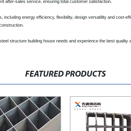
t after-sales service, ensuring total customer satisfaction.
s, including energy efficiency, flexibility, design versatility and cos
construction.
 steel structure building house needs and experience the best quality
FEATURED PRODUCTS