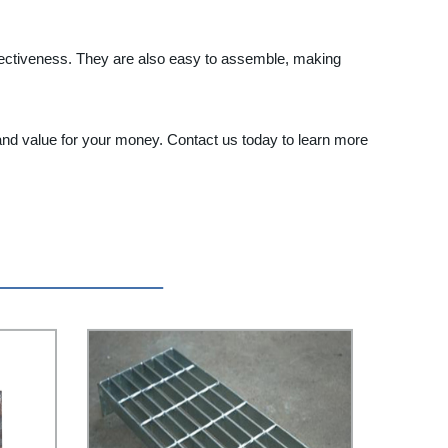
t-effectiveness. They are also easy to assemble, making
 and value for your money. Contact us today to learn more