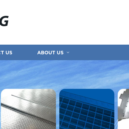
NG
T US
ABOUT US