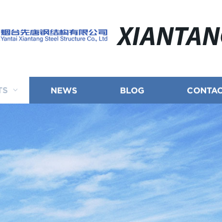
XIANTA
TS
NEWS
BLOG
CONTAC