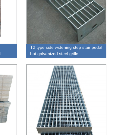
T2 type side widening step stair pedal
l
hot galvanized steel grille