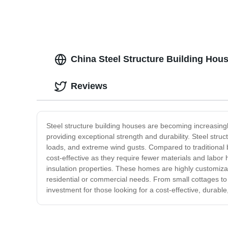
China Steel Structure Building Hou
Reviews
Steel structure building houses are becoming increasingl
providing exceptional strength and durability. Steel str
loads, and extreme wind gusts. Compared to traditional 
cost-effective as they require fewer materials and labor 
insulation properties. These homes are highly customizabl
residential or commercial needs. From small cottages to mu
investment for those looking for a cost-effective, durabl