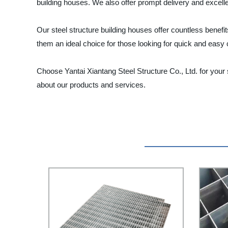
building houses. We also offer prompt delivery and excellen
Our steel structure building houses offer countless benefit
them an ideal choice for those looking for quick and easy 
Choose Yantai Xiantang Steel Structure Co., Ltd. for your
about our products and services.