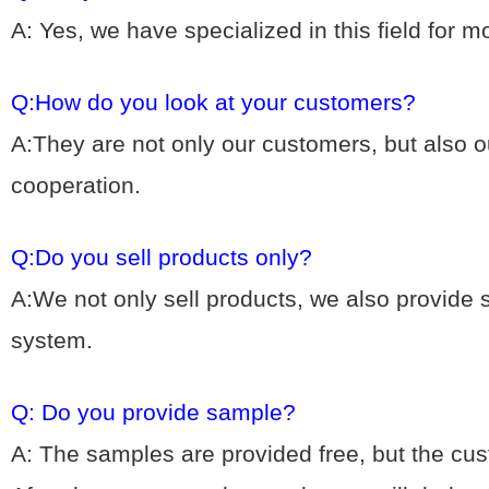
A: Yes, we hav
e specialized in this field for 
Q:How do you look at your customers?
A:They are not only our customers, but also ou
cooperation.
Q:Do you sell products only?
A:We not only sell products, we also provide
system.
Q: Do you provide sample?
A: The samples are provided free, but the cu