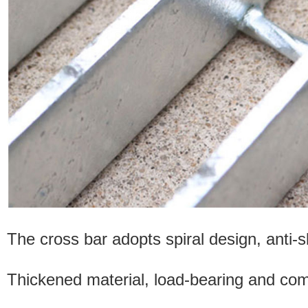
The cross bar adopts spiral design, anti-sl
Thickened material, load-bearing and comp