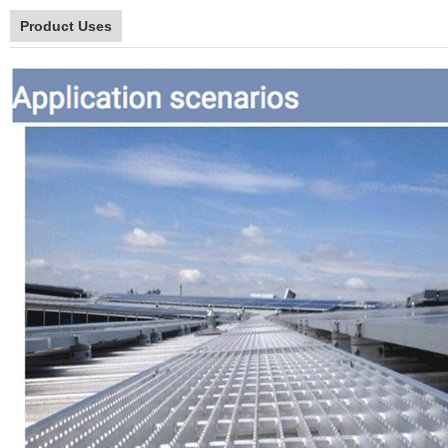
Product Uses