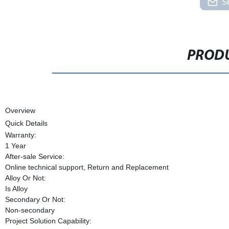
S
PRODU
Overview
Quick Details
Warranty:
1 Year
After-sale Service:
Online technical support, Return and Replacement
Alloy Or Not:
Is Alloy
Secondary Or Not:
Non-secondary
Project Solution Capability: