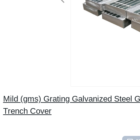
Mild (gms) Grating Galvanized Steel 
Trench Cover