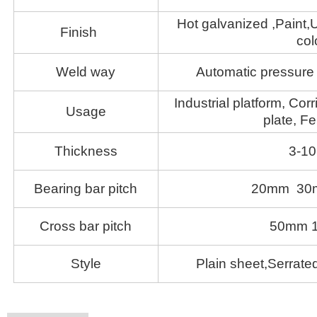
Hot galvanized ,Paint,U
Finish
col
Weld way
Automatic pressure 
Industrial platform, Corr
Usage
plate, Fe
Thickness
3-1
Bearing bar pitch
20mm 30
Cross bar pitch
50mm 
Style
Plain sheet,Serrated