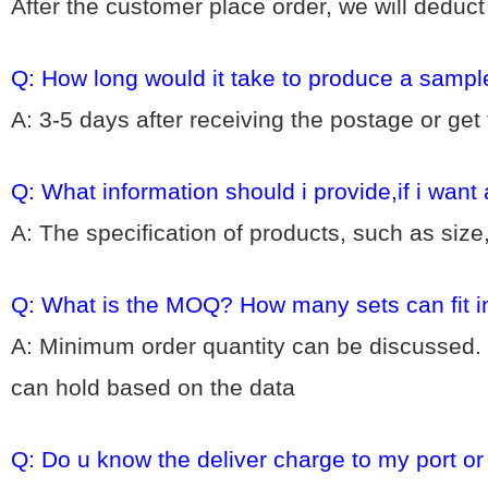
After the customer place order, we will deduc
Q: How long would it take to produce a sampl
A: 3-5 days after receiving the postage or get
Q: What information should i provide,if i want
A: The specification of products, such as size
Q: What is the MOQ? How many sets can fit i
A: Minimum order quantity can be discussed. 
can hold based on the data
Q: Do u know the deliver charge to my port o