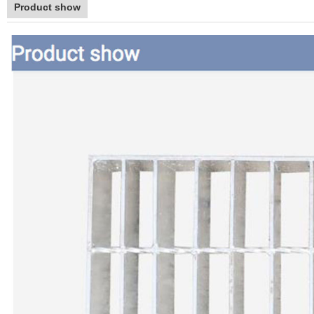
Product show