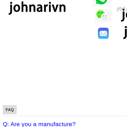
FAQ
Q: Are you a manufacture?