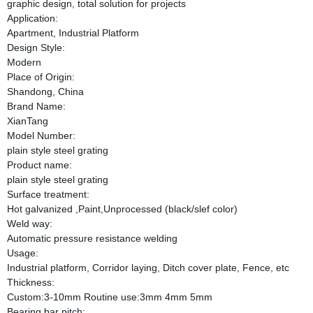
graphic design, total solution for projects
Application:
Apartment, Industrial Platform
Design Style:
Modern
Place of Origin:
Shandong, China
Brand Name:
XianTang
Model Number:
plain style steel grating
Product name:
plain style steel grating
Surface treatment:
Hot galvanized ,Paint,Unprocessed (black/slef color)
Weld way:
Automatic pressure resistance welding
Usage:
Industrial platform, Corridor laying, Ditch cover plate, Fence, etc
Thickness:
Custom:3-10mm Routine use:3mm 4mm 5mm
Bearing bar pitch: