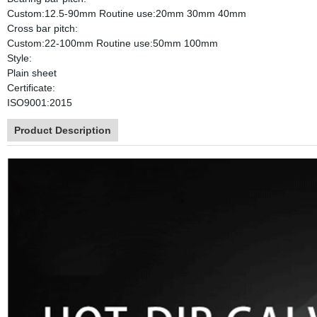
Custom:12.5-90mm Routine use:20mm 30mm 40mm
Cross bar pitch:
Custom:22-100mm Routine use:50mm 100mm
Style:
Plain sheet
Certificate:
ISO9001:2015
Product Description