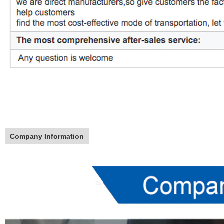
Company Information