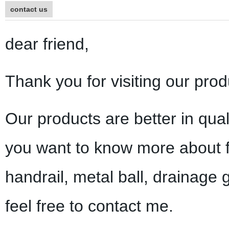
contact us
dear friend,
Thank you for visiting our prod
Our products are better in qual
you want to know more about f
handrail, metal ball, drainage 
feel free to contact me.