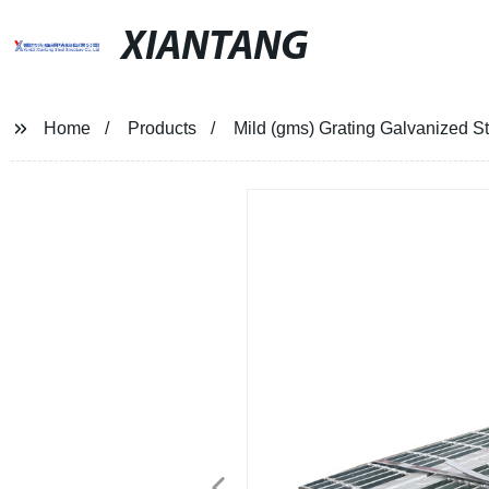
XIANTANG
Home
Products
Mild (gms) Grating Galvanized S