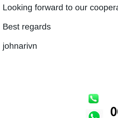
Looking forward to our coopera
Best regards
johnarivn