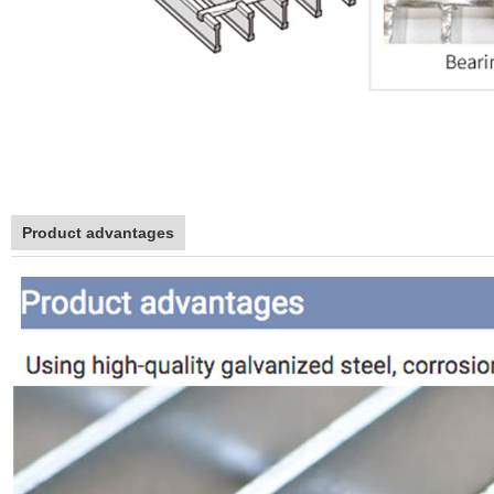
Product advantages