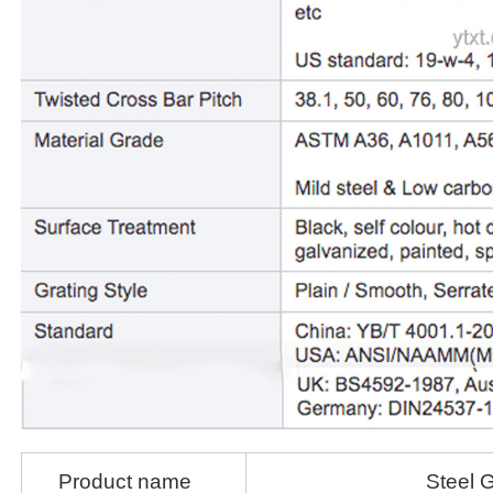
Product name
Steel G