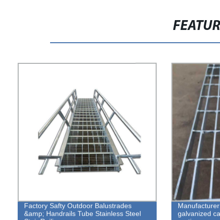
FEATU
Factory Safty Outdoor Balustrades
Manufacturer 
&amp; Handrails Tube Stainless Steel
galvanized cat