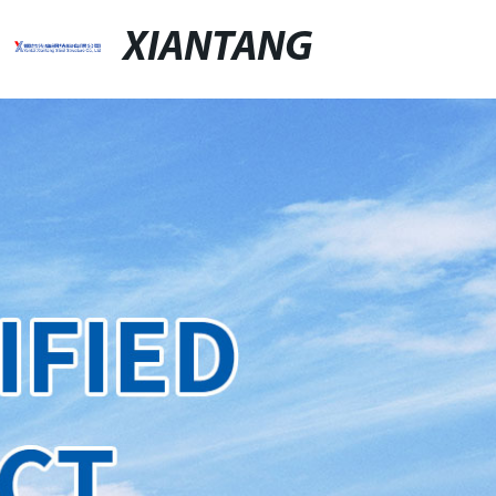
XIANTANG