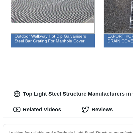
Outdoor Walkway Hot Dip Galvanisers
EXPORT KOR
Steel Bar Grating For Manhole Cover
DRAIN COV
Top Light Steel Structure Manufacturers in
Related Videos
Reviews
Looking for reliable and affordable Light Steel Structure manufac