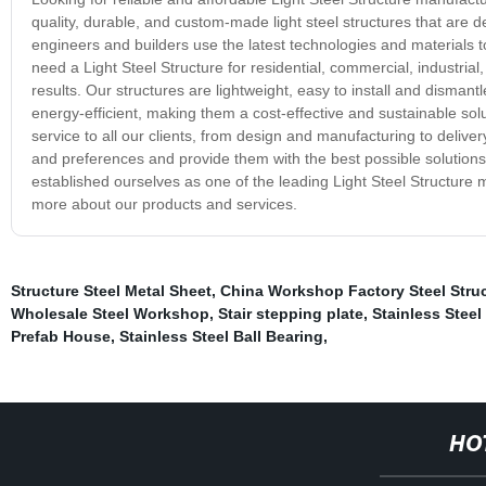
quality, durable, and custom-made light steel structures that are 
engineers and builders use the latest technologies and materials 
need a Light Steel Structure for residential, commercial, industrial
results. Our structures are lightweight, easy to install and disma
energy-efficient, making them a cost-effective and sustainable sol
service to all our clients, from design and manufacturing to deliver
and preferences and provide them with the best possible solutions
established ourselves as one of the leading Light Steel Structure 
more about our products and services.
Structure Steel Metal Sheet
,
China Workshop Factory Steel Struc
Wholesale Steel Workshop
,
Stair stepping plate
,
Stainless Steel
Prefab House
,
Stainless Steel Ball Bearing
,
HO