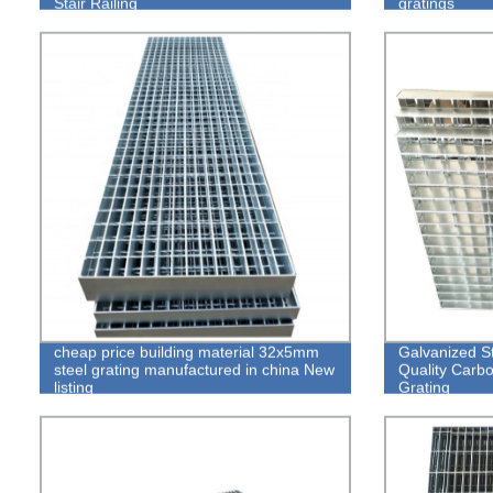
Stair Railing
gratings
cheap price building material 32x5mm
Galvanized St
steel grating manufactured in china New
Quality Carbo
listing
Grating