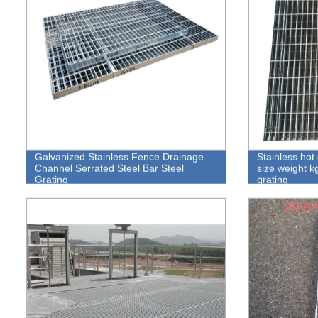
Galvanized Stainless Fence Drainage
Stainless hot
Channel Serrated Steel Bar Steel
size weight kg
Grating
grating