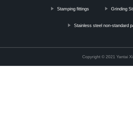
Stamping fittings
Grinding St
Stainless steel non-standard p
Copyright © 2021 Yantai Xi