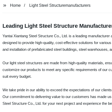
Home
Light Steel Structuremanufacturers
Leading Light Steel Structure Manufacture
Yantai Xiantang Steel Structure Co., Ltd. is a leading manufacturer a
designed to provide high-quality, cost-effective solutions for various
and installation of prefabricated steel buildings, steel warehouses,
Our light steel structures are made from high-quality materials, en
customize our products to meet any specific requirements of our cu
suit every budget.
We take pride in our ability to exceed the expectations of our client
Our commitment to delivering value to our customers has made us a 
Steel Structure Co., Ltd. for your next project and experience the be