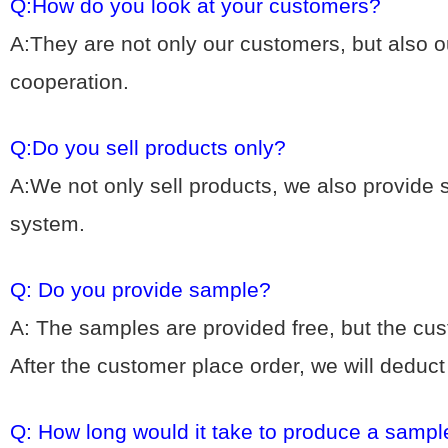
Q:How do you look at your customers?
A:They are not only our customers, but also ou
cooperation.
Q:Do you sell products only?
A:We not only sell products, we also provide
system.
Q: Do you provide sample?
A: The samples are provided free, but the cu
After the customer place order, we will deduc
Q: How long would it take to produce a sampl