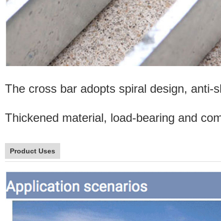
The cross bar adopts spiral design, anti-sl
Thickened material, load-bearing and comp
Product Uses