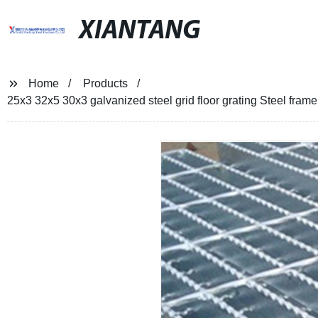
XIANTANG
Home
Products
25x3 32x5 30x3 galvanized steel grid floor grating Steel frame