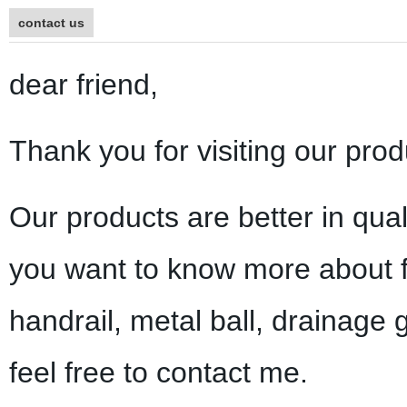
contact us
dear friend,
Thank you for visiting our prod
Our products are better in qual
you want to know more about f
handrail, metal ball, drainage 
feel free to contact me.