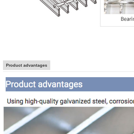
Product advantages