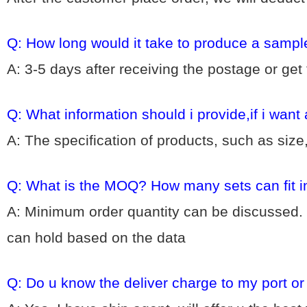
Q: How long would it take to produce a sampl
A: 3-5 days after receiving the postage or get
Q: What information should i provide,if i want
A: The specification of products, such as size
Q: What is the MOQ? How many sets can fit i
A: Minimum order quantity can be discussed. 
can hold based on the data
Q: Do u know the deliver charge to my port o