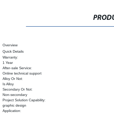
PRODU
Overview
Quick Details
Warranty:
1 Year
After-sale Service:
Online technical support
Alloy Or Not:
Is Alloy
Secondary Or Not:
Non-secondary
Project Solution Capability:
graphic design
Application: