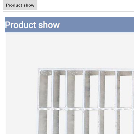
Product show