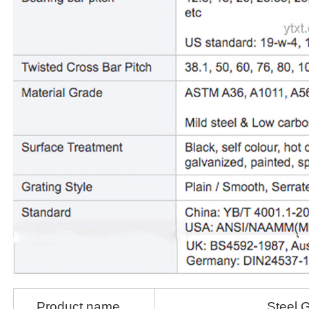
Product name
Steel G