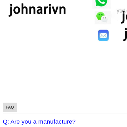
FAQ
Q: Are you a manufacture?