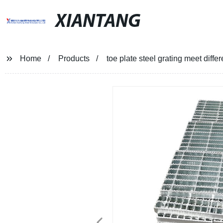
XIANTANG
Home
Products
toe plate steel grating meet diff