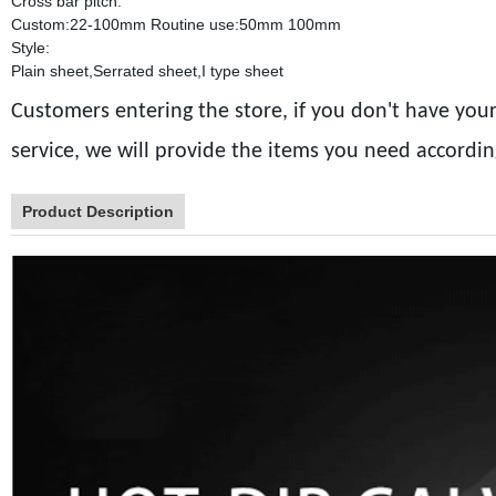
Cross bar pitch:
Custom:22-100mm Routine use:50mm 100mm
Style:
Plain sheet,Serrated sheet,I type sheet
Customers entering the store, if you don't have your
service, we will provide the items you need accordi
Product Description