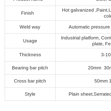
Hot galvanized ,Paint,U
Finish
col
Weld way
Automatic pressure 
Industrial platform, Corr
Usage
plate, Fe
Thickness
3-1
Bearing bar pitch
20mm 30
Cross bar pitch
50mm 
Style
Plain sheet,Serrated