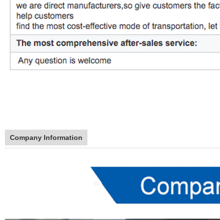
Company Information