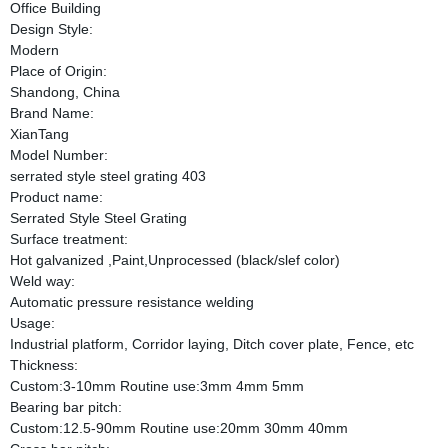
Office Building
Design Style:
Modern
Place of Origin:
Shandong, China
Brand Name:
XianTang
Model Number:
serrated style steel grating 403
Product name:
Serrated Style Steel Grating
Surface treatment:
Hot galvanized ,Paint,Unprocessed (black/slef color)
Weld way:
Automatic pressure resistance welding
Usage:
Industrial platform, Corridor laying, Ditch cover plate, Fence, etc
Thickness:
Custom:3-10mm Routine use:3mm 4mm 5mm
Bearing bar pitch:
Custom:12.5-90mm Routine use:20mm 30mm 40mm