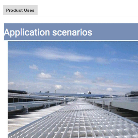
Product Uses