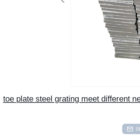
toe plate steel grating meet different 
S