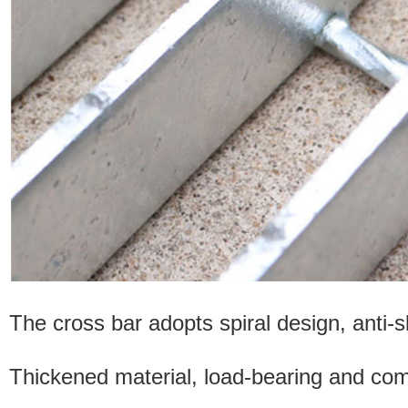
The cross bar adopts spiral design, anti-sl
Thickened material, load-bearing and comp