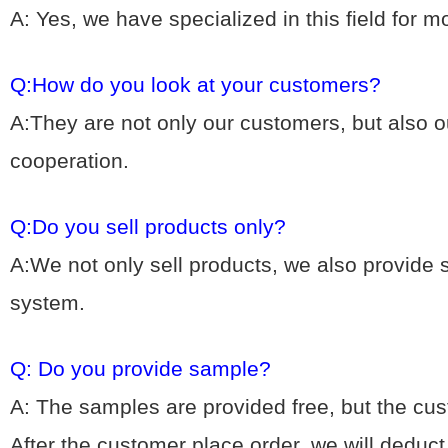
A: Yes, we hav
e specialized in this field for 
Q:How do you look at your customers?
A:They are not only our customers, but also ou
cooperation.
Q:Do you sell products only?
A:We not only sell products, we also provide
system.
Q: Do you provide sample?
A: The samples are provided free, but the cu
After the customer place order, we will deduc