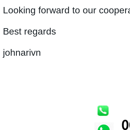
Looking forward to our coopera
Best regards
johnarivn