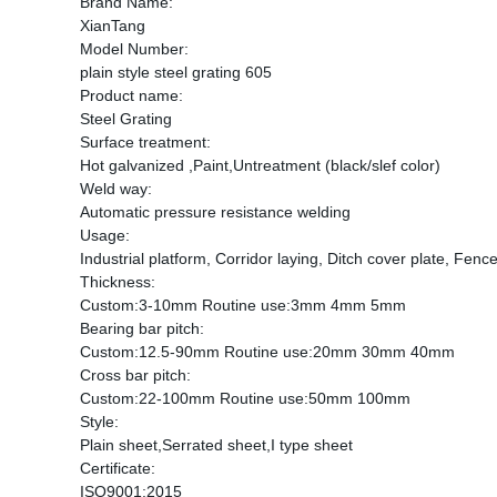
Brand Name:
XianTang
Model Number:
plain style steel grating 605
Product name:
Steel Grating
Surface treatment:
Hot galvanized ,Paint,Untreatment (black/slef color)
Weld way:
Automatic pressure resistance welding
Usage:
Industrial platform, Corridor laying, Ditch cover plate, Fence
Thickness:
Custom:3-10mm Routine use:3mm 4mm 5mm
Bearing bar pitch:
Custom:12.5-90mm Routine use:20mm 30mm 40mm
Cross bar pitch:
Custom:22-100mm Routine use:50mm 100mm
Style:
Plain sheet,Serrated sheet,I type sheet
Certificate:
ISO9001:2015