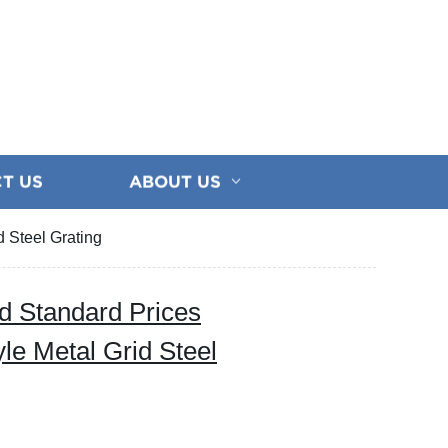
T US
ABOUT US
 Steel Grating
d Standard Prices
le Metal Grid Steel