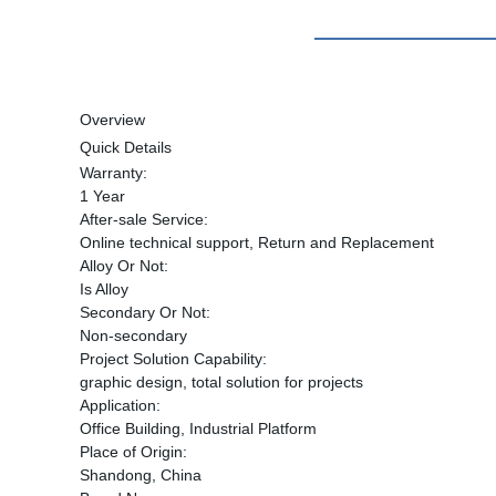
Overview
Quick Details
Warranty:
1 Year
After-sale Service:
Online technical support, Return and Replacement
Alloy Or Not:
Is Alloy
Secondary Or Not:
Non-secondary
Project Solution Capability:
graphic design, total solution for projects
Application:
Office Building, Industrial Platform
Place of Origin:
Shandong, China