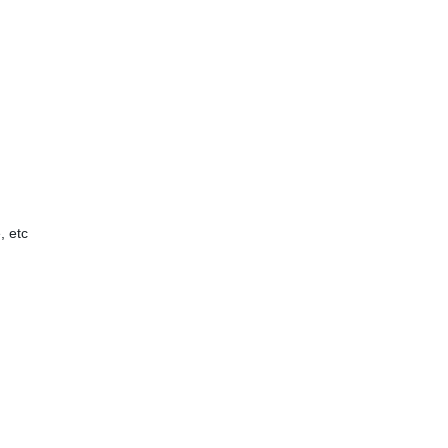
, etc