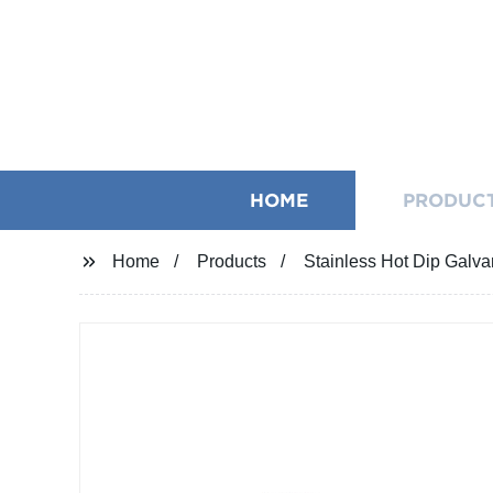
HOME
PRODUC
Home
Products
Stainless Hot Dip Galva