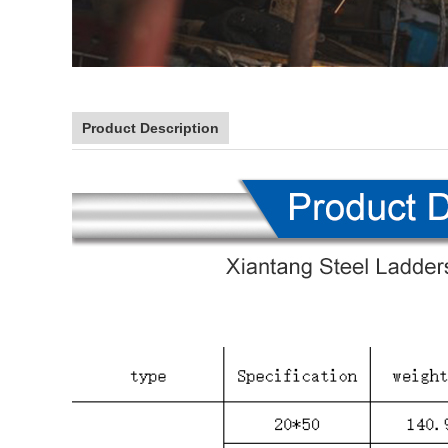
Product Description