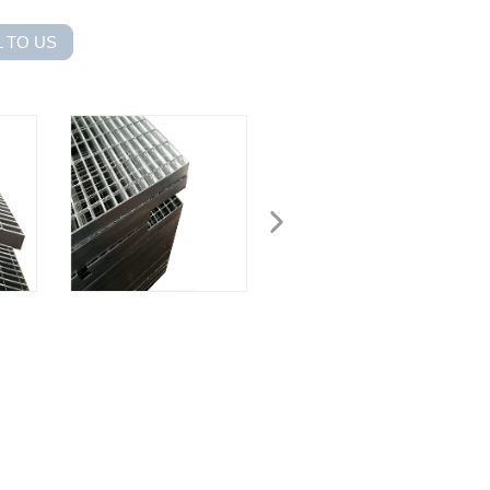
 TO US