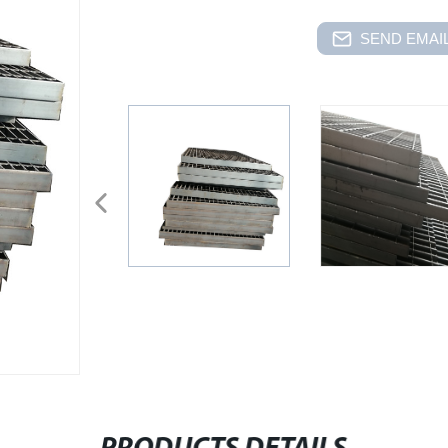
SEND EMAIL