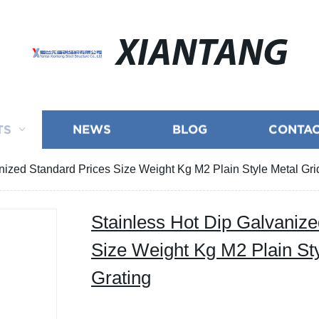
XIANTANG
TS
NEWS
BLOG
CONTAC
nized Standard Prices Size Weight Kg M2 Plain Style Metal Grid
Stainless Hot Dip Galvanize
Size Weight Kg M2 Plain Sty
Grating