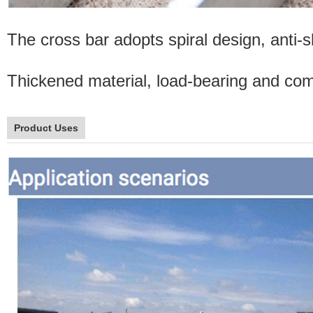
The cross bar adopts spiral design, anti-sl
Thickened material, load-bearing and comp
Product Uses