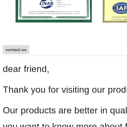
contact us
dear friend,
Thank you for visiting our prod
Our products are better in qual
you want to know more about f