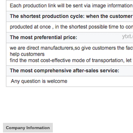
Company Information