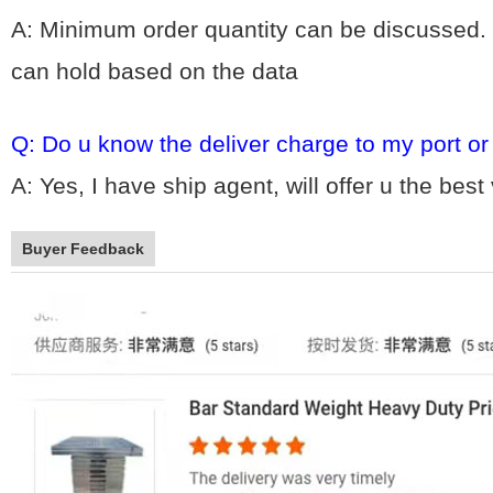
A: Minimum order quantity can be discussed. 
can hold based on the data
Q: Do u know the deliver charge to my port o
A: Yes, I have ship agent, will offer u the bes
Buyer Feedback