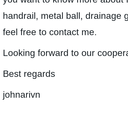
handrail, metal ball, drainage 
feel free to contact me.
Looking forward to our coopera
Best regards
johnarivn