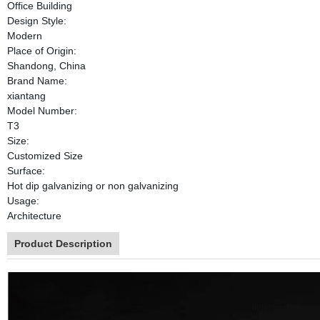
Office Building
Design Style:
Modern
Place of Origin:
Shandong, China
Brand Name:
xiantang
Model Number:
T3
Size:
Customized Size
Surface:
Hot dip galvanizing or non galvanizing
Usage:
Architecture
Product Description