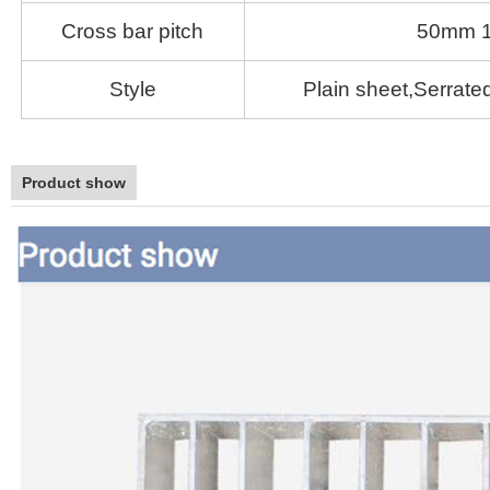
Cross bar pitch
50mm 
Style
Plain sheet,Serrated
Product show