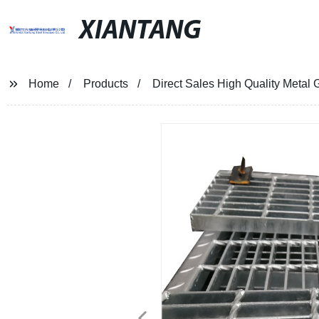
XIANTANG
Home
Products
Direct Sales High Quality Metal