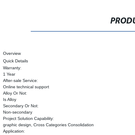
PRODU
Overview
Quick Details
Warranty:
1 Year
After-sale Service:
Online technical support
Alloy Or Not:
Is Alloy
Secondary Or Not:
Non-secondary
Project Solution Capability:
graphic design, Cross Categories Consolidation
Application: