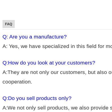
FAQ
Q: Are you a manufacture?
A: Yes, we hav
e specialized in this field for 
Q:How do you look at your customers?
A:They are not only our customers, but also ou
cooperation.
Q:Do you sell products only?
A:We not only sell products, we also provide