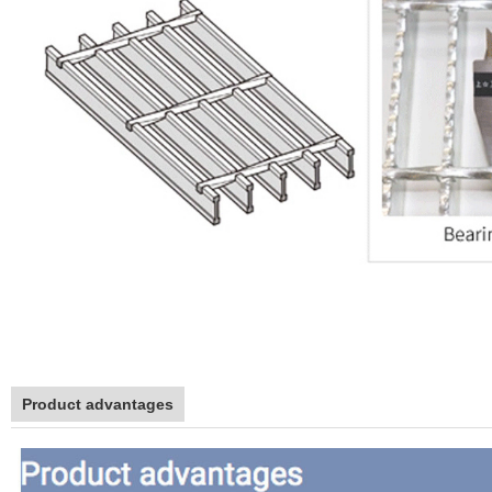
Product advantages