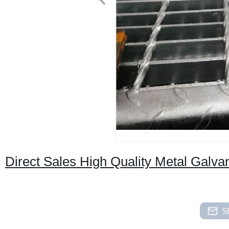
Direct Sales High Quality Metal Galv
S