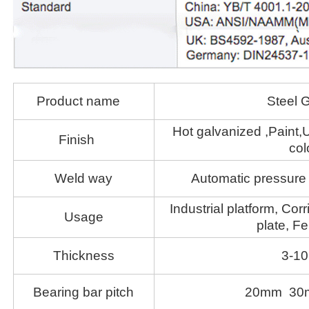
Product name
Steel G
Hot galvanized ,Paint,U
Finish
col
Weld way
Automatic pressure 
Industrial platform, Corr
Usage
plate, Fe
Thickness
3-1
Bearing bar pitch
20mm 30