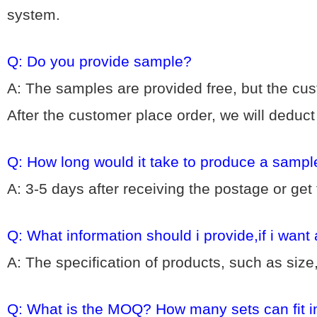
system.
Q: Do you provide sample?
A: The samples are provided free, but the cu
After the customer place order, we will deduc
Q: How long would it take to produce a sampl
A: 3-5 days after receiving the postage or get
Q: What information should i provide,if i want
A: The specification of products, such as size
Q: What is the MOQ? How many sets can fit i