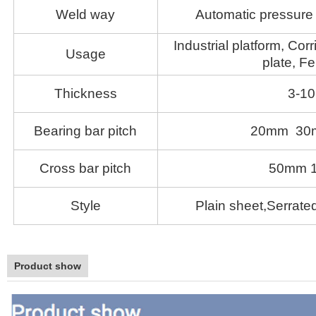
Weld way
Automatic pressure 
Industrial platform, Corr
Usage
plate, Fe
Thickness
3-1
Bearing bar pitch
20mm 30
Cross bar pitch
50mm 
Style
Plain sheet,Serrated
Product show