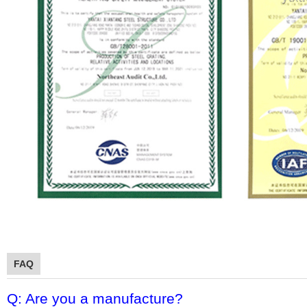
FAQ
Q: Are you a manufacture?