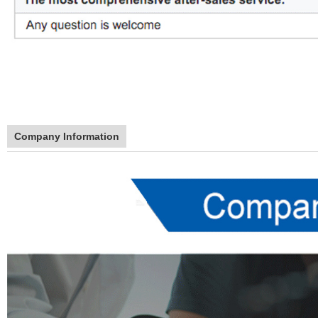
Company Information