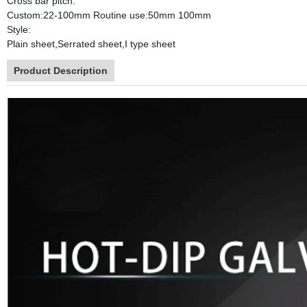
Cross bar pitch:
Custom:22-100mm Routine use:50mm 100mm
Style:
Plain sheet,Serrated sheet,I type sheet
Product Description