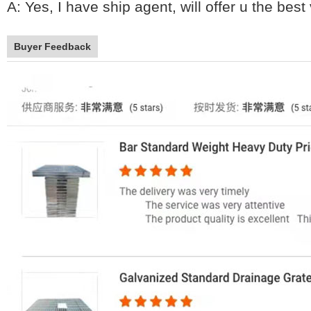
A: Yes, I have ship agent, will offer u the bes
Buyer Feedback