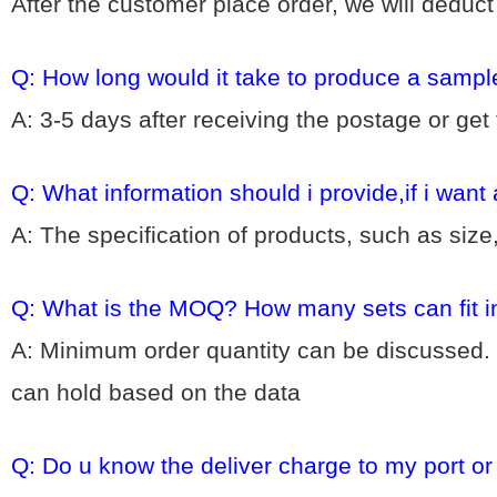
After the customer place order, we will deduc
Q: How long would it take to produce a sampl
A: 3-5 days after receiving the postage or get
Q: What information should i provide,if i want
A: The specification of products, such as size
Q: What is the MOQ? How many sets can fit i
A: Minimum order quantity can be discussed. 
can hold based on the data
Q: Do u know the deliver charge to my port o