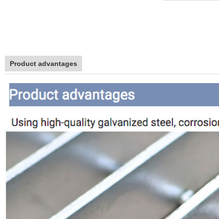
Product advantages