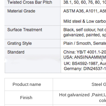
Product name
Steel G
Hot galvanized ,Paint,U
Finish
col