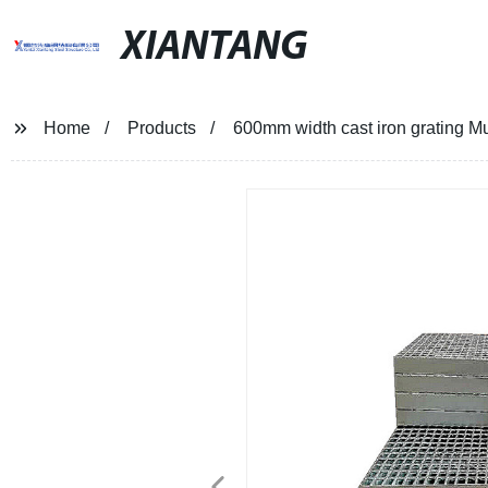
XIANTANG
Home
Products
600mm width cast iron grating Mult