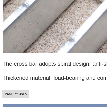
The cross bar adopts spiral design, anti-sl
Thickened material, load-bearing and comp
Product Uses