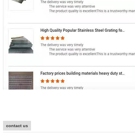
contact us