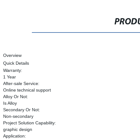
PRODU
Overview
Quick Details
Warranty:
1 Year
After-sale Service:
Online technical support
Alloy Or Not:
Is Alloy
Secondary Or Not:
Non-secondary
Project Solution Capability:
graphic design
Application: