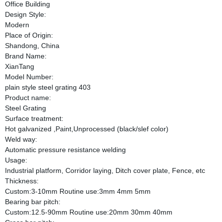
Office Building
Design Style:
Modern
Place of Origin:
Shandong, China
Brand Name:
XianTang
Model Number:
plain style steel grating 403
Product name:
Steel Grating
Surface treatment:
Hot galvanized ,Paint,Unprocessed (black/slef color)
Weld way:
Automatic pressure resistance welding
Usage:
Industrial platform, Corridor laying, Ditch cover plate, Fence, etc
Thickness:
Custom:3-10mm Routine use:3mm 4mm 5mm
Bearing bar pitch:
Custom:12.5-90mm Routine use:20mm 30mm 40mm