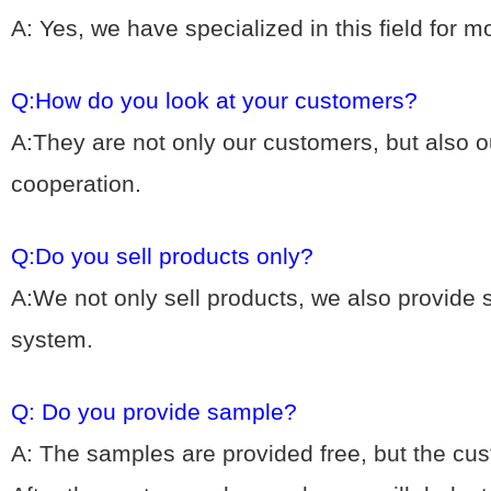
A: Yes, we hav
e specialized in this field for 
Q:How do you look at your customers?
A:They are not only our customers, but also ou
cooperation.
Q:Do you sell products only?
A:We not only sell products, we also provide
system.
Q: Do you provide sample?
A: The samples are provided free, but the cu