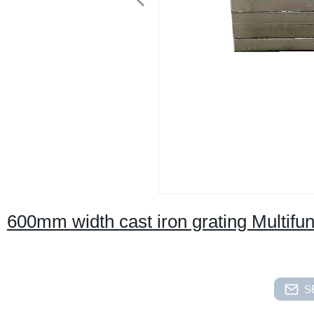
600mm width cast iron grating Multifunct
S